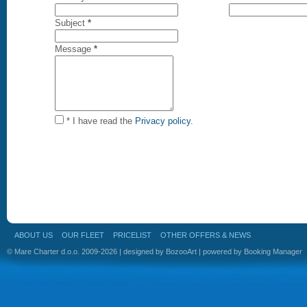
Subject
*
Message
*
* I have read the
Privacy policy
.
ABOUT US
OUR FLEET
PRICELIST
OTHER OFFERS & NEWS
© Mare Charter d.o.o. 2009-2026 | designed by
BozooArt
| powered by
Booking Manager