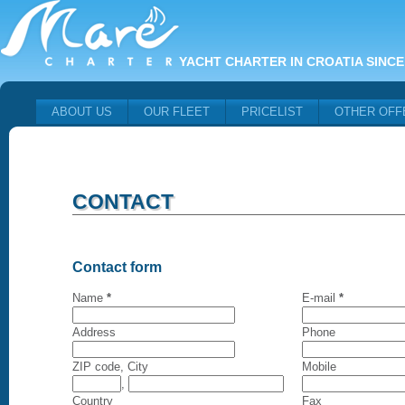
YACHT CHARTER IN CROATIA SINCE
ABOUT US
OUR FLEET
PRICELIST
OTHER OFF
CONTACT
Contact form
Name
*
E-mail
*
Address
Phone
ZIP code, City
Mobile
,
Country
Fax