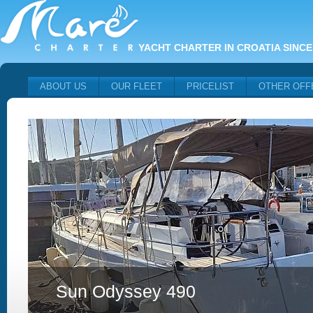
YACHT CHARTER IN CROATIA SINCE
ABOUT US
OUR FLEET
PRICELIST
OTHER OFF
Sun Odyssey 490