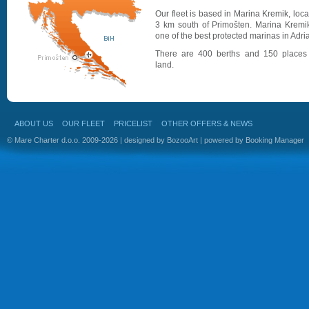
Our fleet is based in Marina Kremik, loc
3 km south of Primošten. Marina Kremik
one of the best protected marinas in Adria
There are 400 berths and 150 places
land.
ABOUT US
OUR FLEET
PRICELIST
OTHER OFFERS & NEWS
© Mare Charter d.o.o. 2009-2026 | designed by
BozooArt
| powered by
Booking Manager