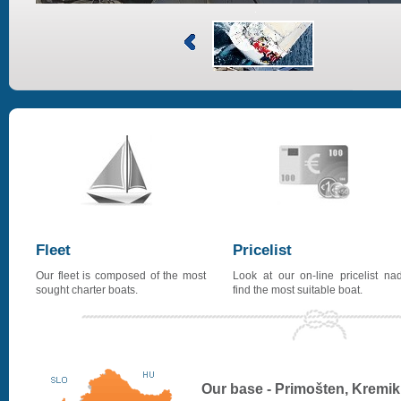
Fleet
Pricelist
Our fleet is composed of the most
Look at our on-line pricelist na
sought charter boats.
find the most suitable boat.
Our base - Primošten, Kremik