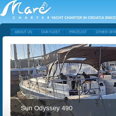
YACHT CHARTER IN CROATIA SINCE
ABOUT US
OUR FLEET
PRICELIST
OTHER OFF
Sun Odyssey 490