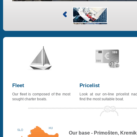
Fleet
Pricelist
Our fleet is composed of the most
Look at our on-line pricelist na
sought charter boats.
find the most suitable boat.
Our base - Primošten, Kremik