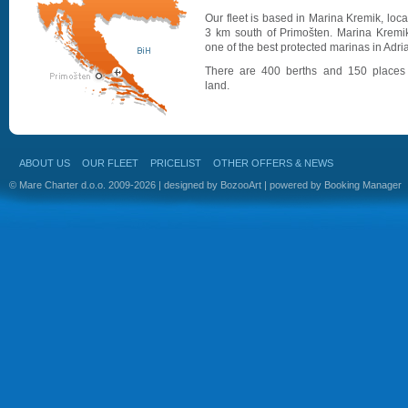
Our fleet is based in Marina Kremik, loc
3 km south of Primošten. Marina Kremik
one of the best protected marinas in Adria
There are 400 berths and 150 places
land.
ABOUT US
OUR FLEET
PRICELIST
OTHER OFFERS & NEWS
© Mare Charter d.o.o. 2009-2026 | designed by
BozooArt
| powered by
Booking Manager