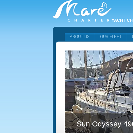
YACHT CH
ABOUT US
OUR FLEET
Sun Odyssey 49