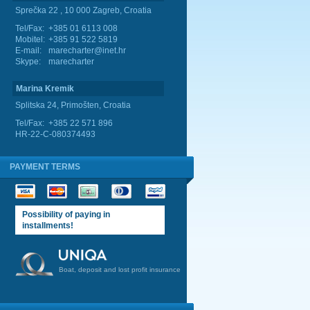
Sprečka 22 , 10 000 Zagreb, Croatia
Tel/Fax:
+385 01 6113 008
Mobitel:
+385 91 522 5819
E-mail:
marecharter@inet.hr
Skype:
marecharter
Marina Kremik
Splitska 24, Primošten, Croatia
Tel/Fax:
+385 22 571 896
HR-22-C-080374493
PAYMENT TERMS
Possibility of paying in
installments!
Boat, deposit and lost profit insurance