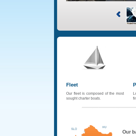
Fleet
P
Our fleet is composed of the most
L
sought charter boats.
f
Our b