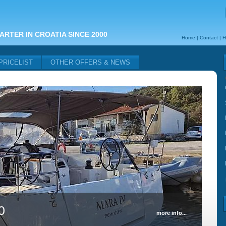
ARTER IN CROATIA SINCE 2000
Home
|
Contact
|
H
PRICELIST
OTHER OFFERS & NEWS
0
more info...