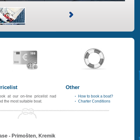
ricelist
Other
ook at our on-line pricelist nad
How to book a boat?
ind the most suitable boat.
Charter Conditions
ase - Primošten, Kremik