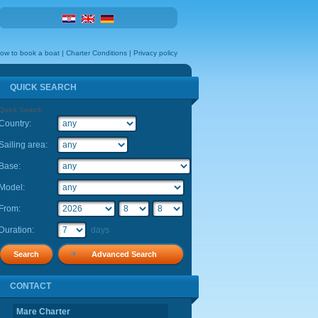
ow to book a boat
|
Charter Conditions
|
Privacy policy
QUICK SEARCH
Quick Search
Country:
Flexibility:
Sailing area:
Base:
Model:
From:
Duration:
days
Advanced Search
CONTACT
CONTACT
Mare Charter