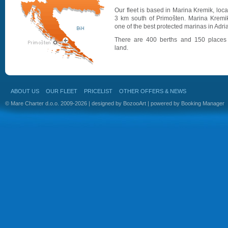
Our fleet is based in Marina Kremik, loc
3 km south of Primošten. Marina Kremik
one of the best protected marinas in Adria
There are 400 berths and 150 places
land.
ABOUT US
OUR FLEET
PRICELIST
OTHER OFFERS & NEWS
© Mare Charter d.o.o. 2009-2026 | designed by
BozooArt
| powered by
Booking Manager