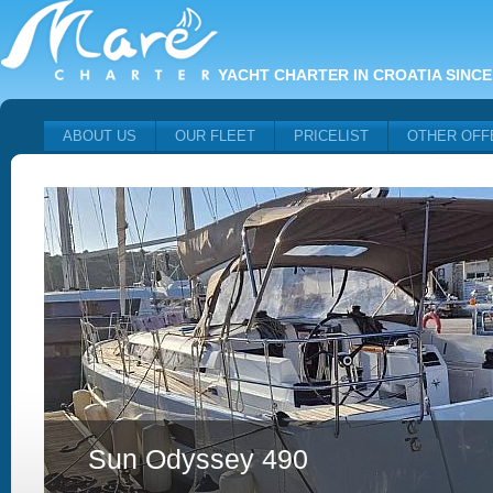
YACHT CHARTER IN CROATIA SINCE
ABOUT US
OUR FLEET
PRICELIST
OTHER OFF
Sun Odyssey 490