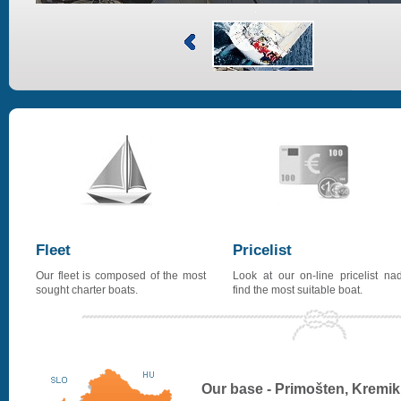
Fleet
Pricelist
Our fleet is composed of the most
Look at our on-line pricelist na
sought charter boats.
find the most suitable boat.
Our base - Primošten, Kremik